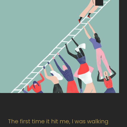
The first time it hit me, I was walking