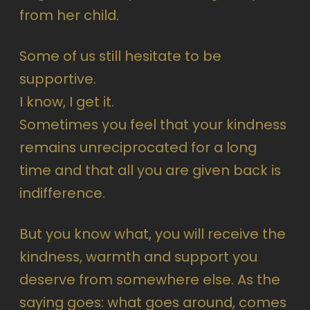
from her child.
Some of us still hesitate to be
supportive.
I know, I get it.
Sometimes you feel that your kindness
remains unreciprocated for a long
time and that all you are given back is
indifference.
But you know what, you will receive the
kindness, warmth and support you
deserve from somewhere else. As the
saying goes: what goes around, comes