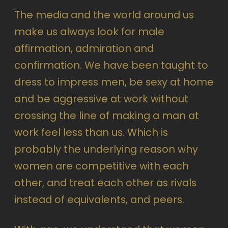
The media and the world around us
make us always look for male
affirmation, admiration and
confirmation. We have been taught to
dress to impress men, be sexy at home
and be aggressive at work without
crossing the line of making a man at
work feel less than us. Which is
probably the underlying reason why
women are competitive with each
other, and treat each other as rivals
instead of equivalents, and peers.