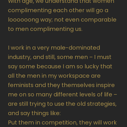
With age, we understand that women
complimenting each other will go a
loooooong way; not even comparable
to men complimenting us.
I work in a very male-dominated
industry, and still, some men – I must
say some because I am so lucky that
all the men in my workspace are
feminists and they themselves inspire
me on so many different levels of life –
are still trying to use the old strategies,
and say things like:
Put them in competition, they will work