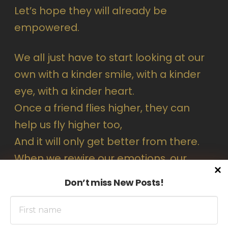
Let’s hope they will already be
empowered.
We all just have to start looking at our
own with a kinder smile, with a kinder
eye, with a kinder heart.
Once a friend flies higher, they can
help us fly higher too,
And it will only get better from there.
When we rewire our emotions, our
thoughts follow, then our actions.
Don’t miss New Posts!
And let’s not forget
#Loveistheanswer