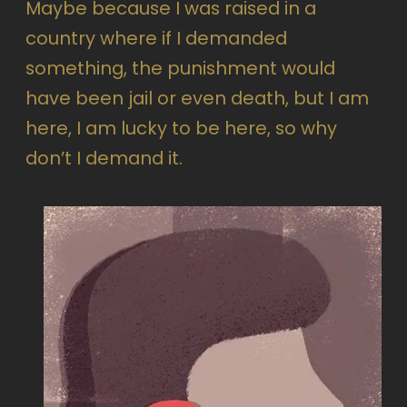
Maybe because I was raised in a
country where if I demanded
something, the punishment would
have been jail or even death, but I am
here, I am lucky to be here, so why
don’t I demand it.