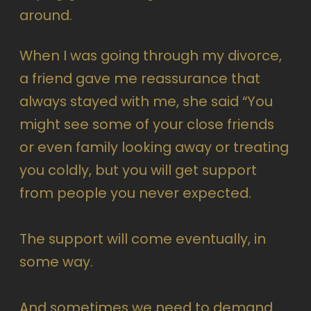
around.
When I was going through my divorce,
a friend gave me reassurance that
always stayed with me, she said “You
might see some of your close friends
or even family looking away or treating
you coldly, but you will get support
from people you never expected.
The support will come eventually, in
some way.
And sometimes we need to demand