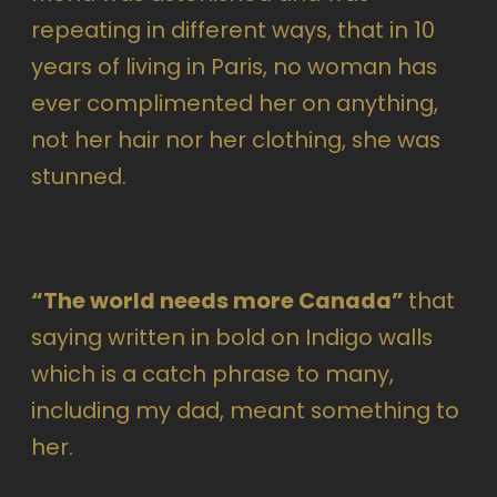
repeating in different ways, that in 10
years of living in Paris, no woman has
ever complimented her on anything,
not her hair nor her clothing, she was
stunned.
“The world needs more Canada”
that
saying written in bold on Indigo walls
which is a catch phrase to many,
including my dad, meant something to
her.