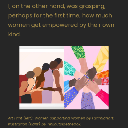
I, on the other hand, was grasping,
perhaps for the first time, how much
women get empowered by their own
kind.
Art Print (left): Women Supporting Women by Fatimighart.
Illustration (right) by Tinkoutsidethebox.