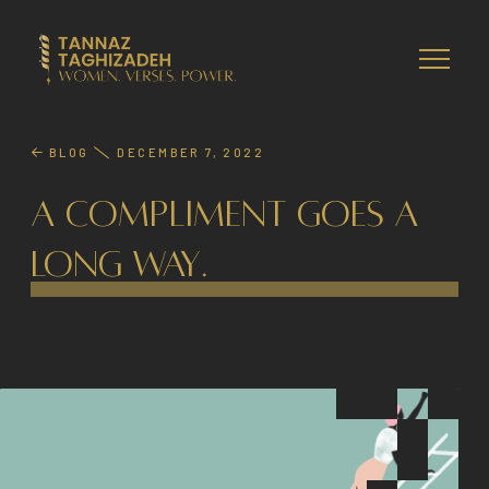
BLOG
DECEMBER 7, 2022
A Compliment Goes A
Long Way.