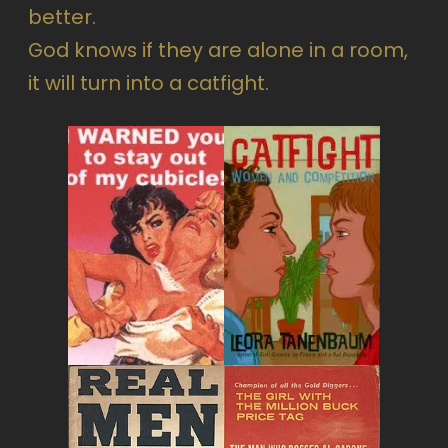
better.
God knows if they are alone in a room,
it will turn into a catfight.