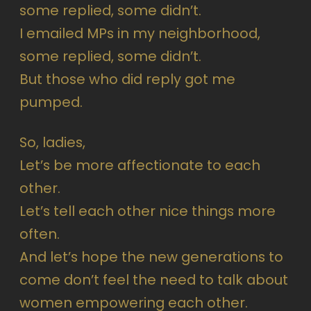
some replied, some didn’t.
I emailed MPs in my neighborhood,
some replied, some didn’t.
But those who did reply got me
pumped.
So, ladies,
Let’s be more affectionate to each
other.
Let’s tell each other nice things more
often.
And let’s hope the new generations to
come don’t feel the need to talk about
women empowering each other.