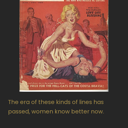
The era of these kinds of lines has
passed, women know better now.