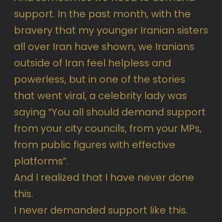
support. In the past month, with the
bravery that my younger Iranian sisters
all over Iran have shown, we Iranians
outside of Iran feel helpless and
powerless, but in one of the stories
that went viral, a celebrity lady was
saying “You all should demand support
from your city councils, from your MPs,
from public figures with effective
platforms”.
And I realized that I have never done
this.
I never demanded support like this.