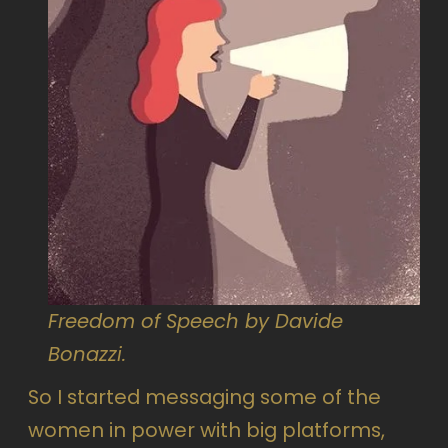
Freedom of Speech by Davide
Bonazzi.
So I started messaging some of the
women in power with big platforms,