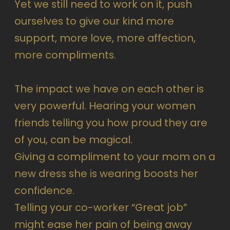
Yet we still need to work on it, push
ourselves to give our kind more
support, more love, more affection,
more compliments.
The impact we have on each other is
very powerful. Hearing your women
friends telling you how proud they are
of you, can be magical.
Giving a compliment to your mom on a
new dress she is wearing boosts her
confidence.
Telling your co-worker “Great job”
might ease her pain of being away