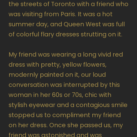
the streets of Toronto with a friend who
was visiting from Paris. It was a hot
summer day, and Queen West was full
of colorful flary dresses strutting on it.
My friend was wearing a long vivid red
dress with pretty, yellow flowers,
modernly painted on it, our loud
conversation was interrupted by this
woman in her 60s or 70s, chic with
stylish eyewear and a contagious smile
stopped us to compliment my friend
on her dress. Once she passed us, my
friend was astonished and was